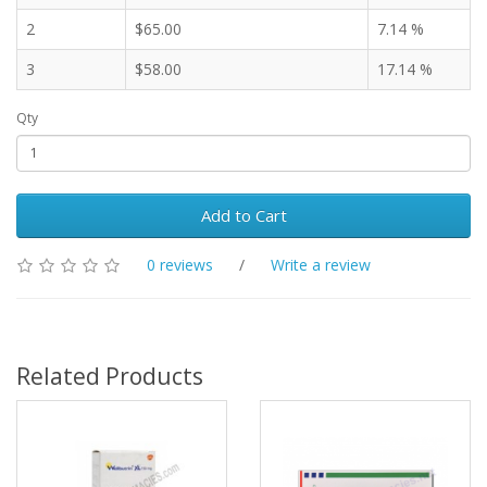
2
$65.00
7.14 %
3
$58.00
17.14 %
Qty
Add to Cart
0 reviews
/
Write a review
Related Products