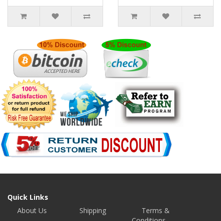
Quick Links
About Us
Shipping
Terms &
Conditions