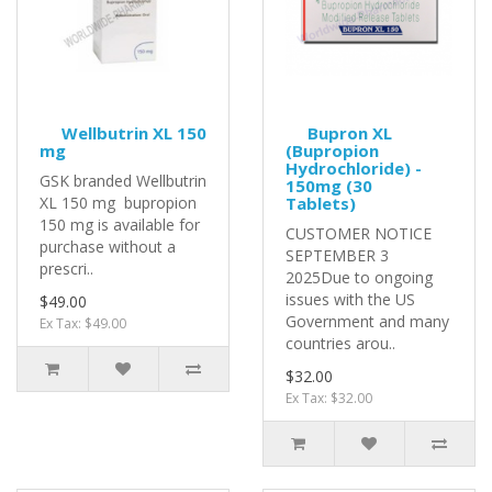
Wellbutrin XL 150
Bupron XL
mg
(Bupropion
Hydrochloride) -
GSK branded Wellbutrin
150mg (30
XL 150 mg bupropion
Tablets)
150 mg is available for
CUSTOMER NOTICE
purchase without a
SEPTEMBER 3
prescri..
2025Due to ongoing
issues with the US
$49.00
Government and many
Ex Tax: $49.00
countries arou..
$32.00
Ex Tax: $32.00