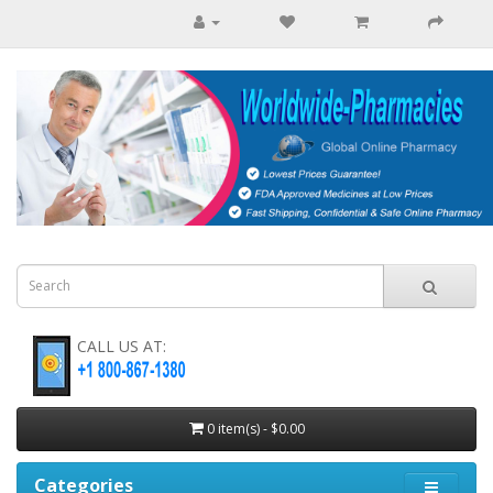
CALL US AT:
0 item(s) - $0.00
Categories