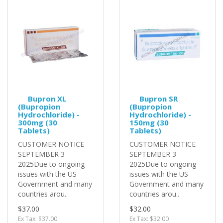
Bupron XL
Bupron SR
(Bupropion
(Bupropion
Hydrochloride) -
Hydrochloride) -
300mg (30
150mg (30
Tablets)
Tablets)
CUSTOMER NOTICE
CUSTOMER NOTICE
SEPTEMBER 3
SEPTEMBER 3
2025Due to ongoing
2025Due to ongoing
issues with the US
issues with the US
Government and many
Government and many
countries arou..
countries arou..
$37.00
$32.00
Ex Tax: $37.00
Ex Tax: $32.00