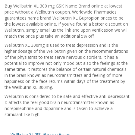
Buy Wellbutrin XL 300 mg GSK Name Brand online at lowest
price without a Wellbutrin coupon. Worldwide Pharmacies
guarantees name brand Wellbutrin XL Bupropion prices to be
the lowest available online. If you've found a better discount on
Wellbutrin, simply email us the link and upon verification we will
match the price plus take an additional 5% off!
Wellbutrin XL 300mg is used to treat depression and is the
higher dosage of the Wellbutrin given on the recommendations
of the physiatrist to treat serve nervous disorders. It has a
potential to improve not only mood but also the feelings at the
same time. It restores the balance of certain natural chemicals
in the brain known as neurotransmitters and feeling of more
happiness on the face returns within days of the treatment by
the Wellbutrin XL 300mg.
Wellbutrin is considered to be safe and effective anti-depressant.
It affects the feel good brain neurotransmitter known as
norepinephrine and dopamine and is taken to achieve a
stimulant like high.
Wellbutrin XL 300 Shipping Prices