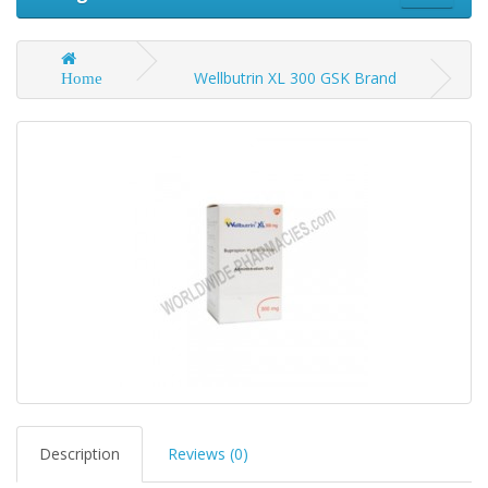
Wellbutrin XL 300 GSK Brand
Home
Description
Reviews (0)