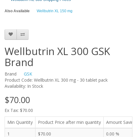
Also Available
Wellbutrin XL 150 mg
Wellbutrin XL 300 GSK
Brand
Brand
GSK
Product Code: Wellbutrin XL 300 mg - 30 tablet pack
Availability: In Stock
$70.00
Ex Tax: $70.00
Min Quantity
Product Price after min quantity
Amount Saving
1
$70.00
0.00 %